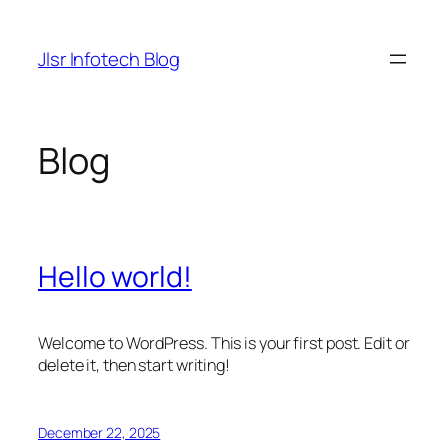
Skip
to
Jlsr Infotech Blog
content
Blog
Hello world!
Welcome to WordPress. This is your first post. Edit or
delete it, then start writing!
December 22, 2025