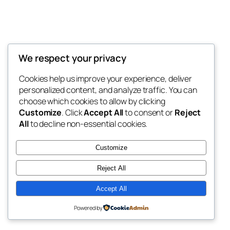
We respect your privacy
Blog
Events
Jlsr Infotech Blog
Cookies help us improve your experience, deliver
About
Shop
personalized content, and analyze traffic. You can
FAQs
Patterns
choose which cookies to allow by clicking
Authors
Themes
Jlsr Infotech Blog
Customize
. Click
Accept All
to consent or
Reject
All
to decline non-essential cookies.
Customize
Reject All
Twenty Twenty-Five
Designed with
WordPress
Accept All
Powered by